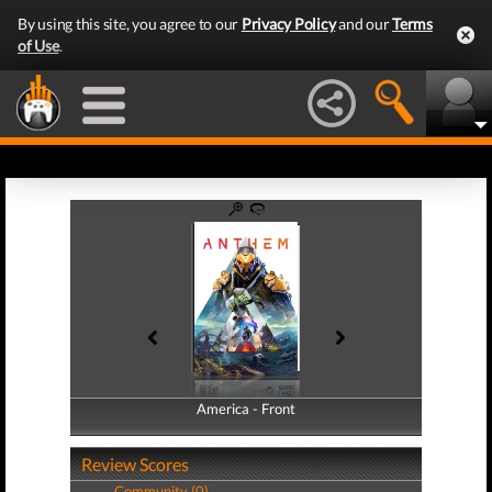
By using this site, you agree to our
Privacy Policy
and our
Terms
of Use
.
America - Front
America - Back
Review Scores
Community (0)