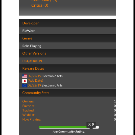
Critics (0)
Developer
BioWare
Genre
Role-Playing
Other Versions
PS4
,
XOne
,
PC
Release Dates
02/22/19
Electronic Arts
(Add Date)
02/22/19
Electronic Arts
Community Stats
Owners:
1
Favorite:
0
Tracked:
0
Wishlist:
0
Now Playing:
0
8.8
Avg Community Rating: