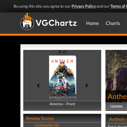
By using this site, you agree to our
Privacy Policy
and our
Terms of 
Home
Charts
Anth
America - Front
America - Back
Updates
Review Scores
Anthem -
Community (0)
Total cheats