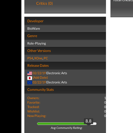
Critics (0)
Developer
BioWare
Genre
Role-Playing
Other Versions
PS4
,
XOne
,
PC
Release Dates
02/22/19
Electronic Arts
(Add Date)
02/22/19
Electronic Arts
Community Stats
Owners:
1
Favorite:
0
Tracked:
0
Wishlist:
0
Now Playing:
0
8.8
Avg Community Rating: