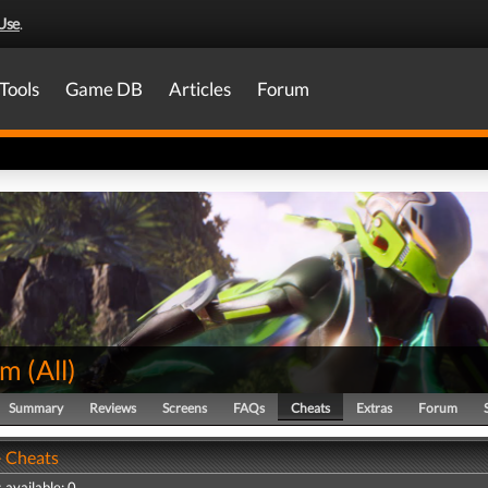
Use
.
Tools
Game DB
Articles
Forum
em
(
All
)
Summary
Reviews
Screens
FAQs
Cheats
Extras
Forum
 Cheats
 available: 0