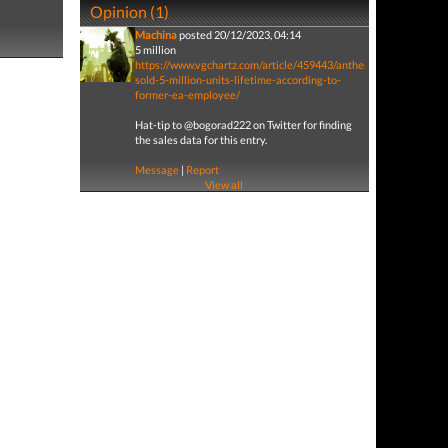
Opinion (1)
Machina
posted 20/12/2023, 04:14
5 million
https://www.vgchartz.com/article/459443/anthem-
sold-5-million-units-lifetime-according-to-
former-ea-employee/
Hat-tip to @bogorad222 on Twitter for finding
the sales data for this entry.
Message
|
Report
View all