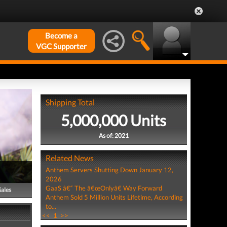
Become a
VGC Supporter
Shipping Total
5,000,000 Units
As of: 2021
Related News
Anthem Servers Shutting Down January 12,
2026
GaaS â€“ The â€œOnlyâ€ Way Forward
Sales
Anthem Sold 5 Million Units Lifetime, According
to...
<<
1
>>