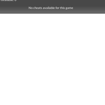
No cheats available for this game