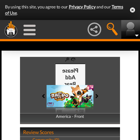
By using this site, you agree to our
Privacy Policy
and our
Terms
of Use
.
America - Front
America - Back
Review Scores
Community (0)