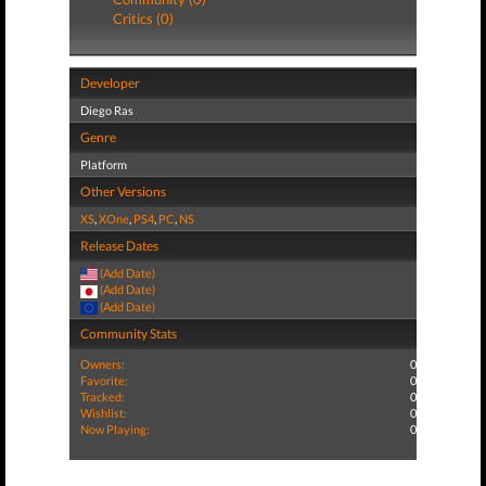
Critics (0)
Developer
Diego Ras
Genre
Platform
Other Versions
XS
,
XOne
,
PS4
,
PC
,
NS
Release Dates
(Add Date)
(Add Date)
(Add Date)
Community Stats
Owners:
0
Favorite:
0
Tracked:
0
Wishlist:
0
Now Playing:
0