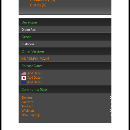
Critics (0)
Developer
Diego Ras
Genre
Platform
Other Versions
XS
,
PS5
,
PS4
,
PC
,
NS
Release Dates
(Add Date)
(Add Date)
(Add Date)
Community Stats
Owners:
0
Favorite:
0
Tracked:
0
Wishlist:
0
Now Playing:
0