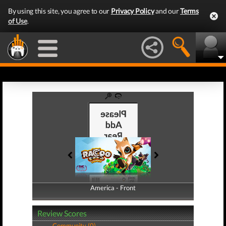
By using this site, you agree to our
Privacy Policy
and our
Terms
of Use
.
America - Front
America - Back
Review Scores
Community (0)