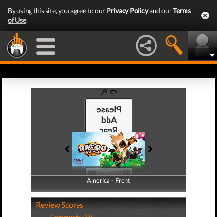
By using this site, you agree to our
Privacy Policy
and our
Terms
of Use
.
America - Front
America - Back
Review Scores
Community (0)