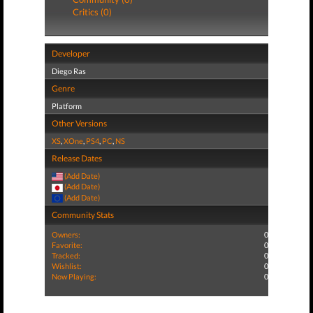
Critics (0)
Developer
Diego Ras
Genre
Platform
Other Versions
XS
,
XOne
,
PS4
,
PC
,
NS
Release Dates
(Add Date)
(Add Date)
(Add Date)
Community Stats
Owners:
0
Favorite:
0
Tracked:
0
Wishlist:
0
Now Playing:
0