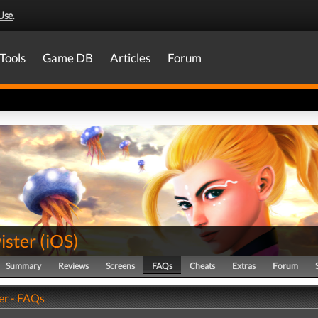
Use
.
Tools
Game DB
Articles
Forum
ister
(
iOS
)
Summary
Reviews
Screens
FAQs
Cheats
Extras
Forum
er - FAQs