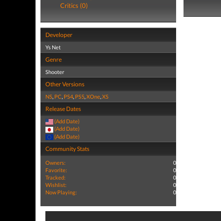
Critics (0)
Developer
Ys Net
Genre
Shooter
Other Versions
NS
,
PC
,
PS4
,
PS5
,
XOne
,
XS
Release Dates
(Add Date)
(Add Date)
(Add Date)
Community Stats
Owners:
0
Favorite:
0
Tracked:
0
Wishlist:
0
Now Playing:
0