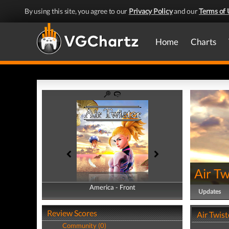
By using this site, you agree to our
Privacy Policy
and our
Terms of 
Home
Charts
Air Tw
America - Front
America - Back
Updates
Review Scores
Air Twist
Community (0)