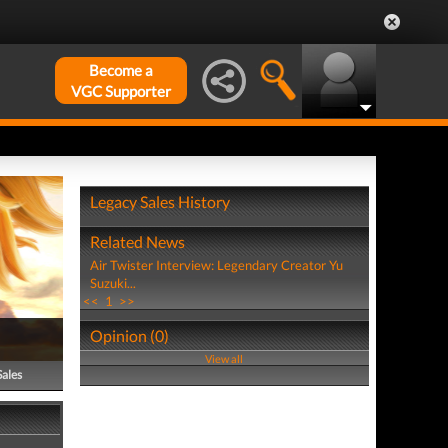
Become a
VGC Supporter
Legacy Sales History
Related News
Air Twister Interview: Legendary Creator Yu
Suzuki...
<<
1
>>
Opinion (0)
View all
Sales