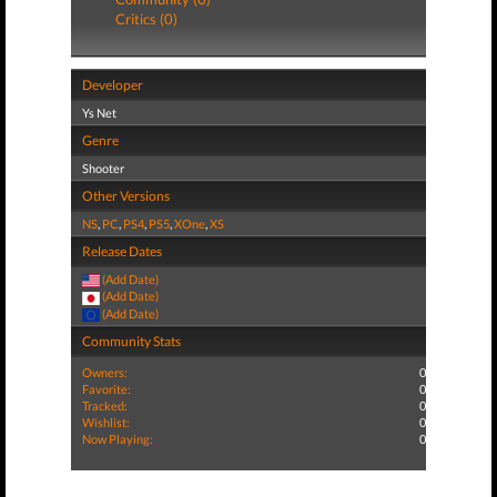
Critics (0)
Developer
Ys Net
Genre
Shooter
Other Versions
NS
,
PC
,
PS4
,
PS5
,
XOne
,
XS
Release Dates
(Add Date)
(Add Date)
(Add Date)
Community Stats
Owners:
0
Favorite:
0
Tracked:
0
Wishlist:
0
Now Playing:
0