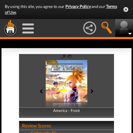
By using this site, you agree to our
Privacy Policy
and our
Terms
of Use
.
America - Front
America - Back
Review Scores
Community (0)