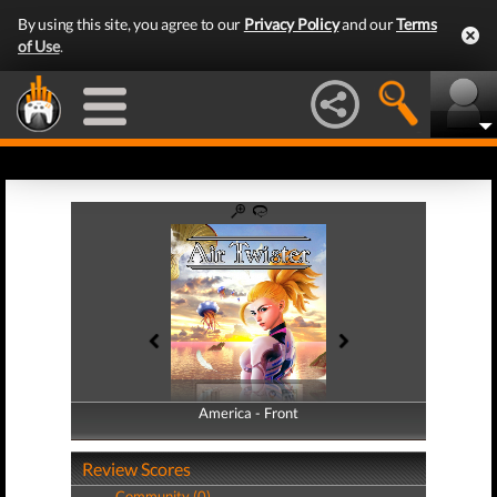
By using this site, you agree to our
Privacy Policy
and our
Terms
of Use
.
America - Front
America - Back
Review Scores
Community (0)