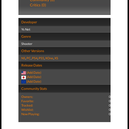
Critics (0)
Developer
Ys Net
Genre
Shooter
Other Versions
NS
,
PC
,
PS4
,
PS5
,
XOne
,
XS
Release Dates
(Add Date)
(Add Date)
(Add Date)
Community Stats
Owners:
0
Favorite:
0
Tracked:
0
Wishlist:
0
Now Playing:
0