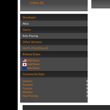
Critics (0)
Developer
Atlus
Genre
Role-Playing
Other Versions
All
,
PC
,
PS4
,
XOne
,
XS
Release Dates
(Add Date)
(Add Date)
(Add Date)
Community Stats
Owners:
0
Favorite:
0
Tracked:
0
Wishlist:
0
Now Playing:
0