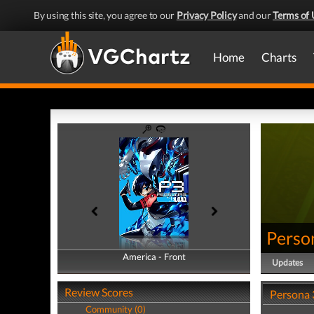
By using this site, you agree to our
Privacy Policy
and our
Terms of 
Home
Charts
Perso
America - Front
America - Back
Updates
Review Scores
Persona 
Community (0)