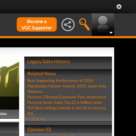
Become a
VGC Supporter
Legacy Sales History
Related News
Best Supporting Performance of 2024
PlayStation Partner Awards 2024 Japan Asia
Winners...
Persona 3 Reload Expansion Pass Announced
Persona Series Sales Top 22.6 Million Units
PS5 Best-Selling Console in the US in January,
Pal...
Sales
<<
1
2
>>
Opinion (0)