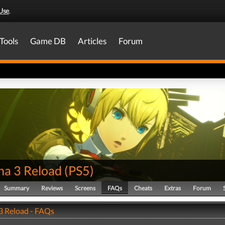
Use
.
Tools
Game DB
Articles
Forum
na 3 Reload
(
PS5
)
Summary
Reviews
Screens
FAQs
Cheats
Extras
Forum
3 Reload - FAQs