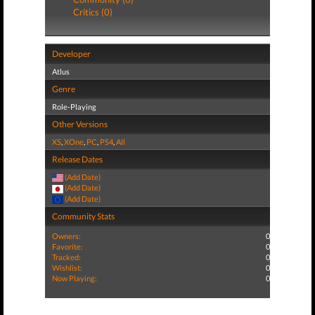
Critics (0)
Developer
Atlus
Genre
Role-Playing
Other Versions
XS
,
XOne
,
PC
,
PS4
,
All
Release Dates
(Add Date)
(Add Date)
(Add Date)
Community Stats
Owners:
0
Favorite:
0
Tracked:
0
Wishlist:
0
Now Playing:
0