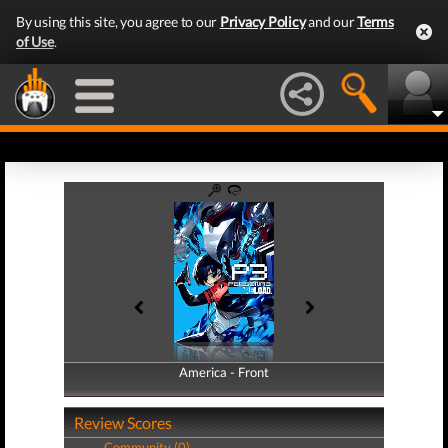
By using this site, you agree to our
Privacy Policy
and our
Terms
of Use
.
America - Front
America - Back
Review Scores
Community (0)