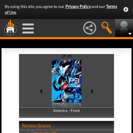
By using this site, you agree to our
Privacy Policy
and our
Terms
of Use
.
America - Front
America - Back
Review Scores
Community (0)