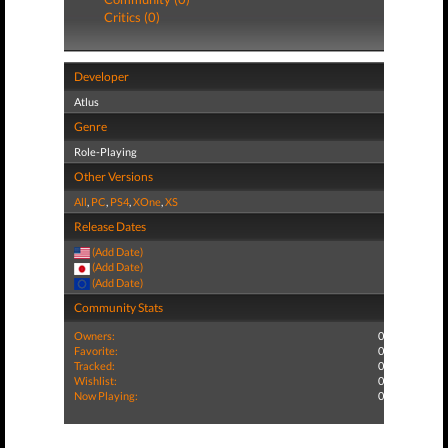
Critics (0)
Developer
Atlus
Genre
Role-Playing
Other Versions
All
,
PC
,
PS4
,
XOne
,
XS
Release Dates
(Add Date)
(Add Date)
(Add Date)
Community Stats
Owners:
0
Favorite:
0
Tracked:
0
Wishlist:
0
Now Playing:
0