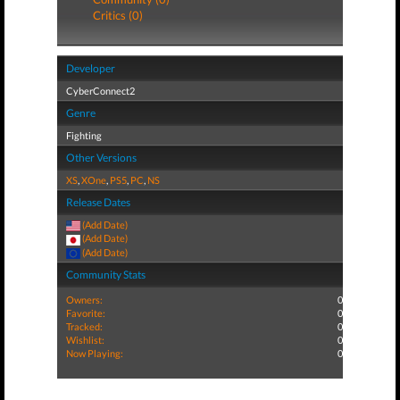
Critics (0)
Developer
CyberConnect2
Genre
Fighting
Other Versions
XS
,
XOne
,
PS5
,
PC
,
NS
Release Dates
(Add Date)
(Add Date)
(Add Date)
Community Stats
Owners:
0
Favorite:
0
Tracked:
0
Wishlist:
0
Now Playing:
0