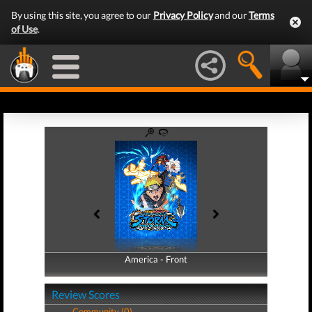
By using this site, you agree to our
Privacy Policy
and our
Terms
of Use
.
America - Front
America - Back
Review Scores
Community (0)