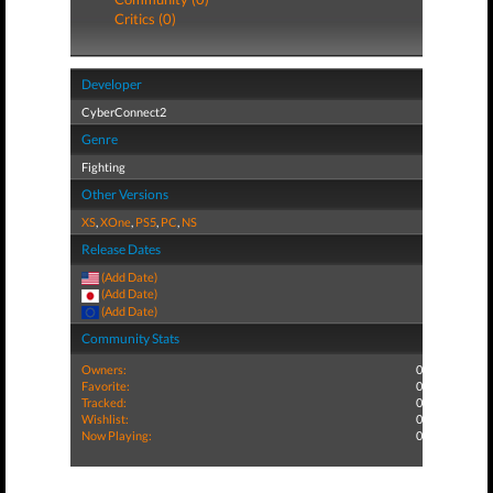
Critics (0)
Developer
CyberConnect2
Genre
Fighting
Other Versions
XS
,
XOne
,
PS5
,
PC
,
NS
Release Dates
(Add Date)
(Add Date)
(Add Date)
Community Stats
Owners:
0
Favorite:
0
Tracked:
0
Wishlist:
0
Now Playing:
0