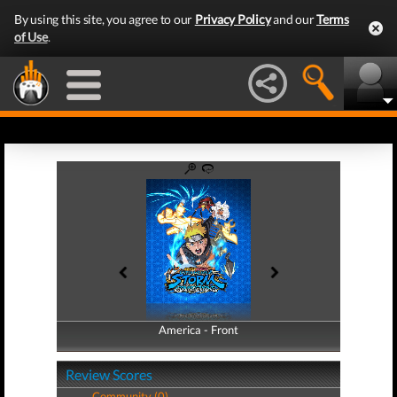
By using this site, you agree to our
Privacy Policy
and our
Terms
of Use
.
America - Front
America - Back
Review Scores
Community (0)