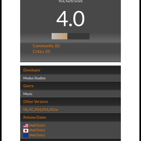
VGChartz Score
4.0
Community (0)
Critics (0)
Developer
Modus Studios
Genre
Music
Other Versions
NS
,
PC
,
PS4
,
PS5
,
XOne
Release Dates
(Add Date)
(Add Date)
(Add Date)