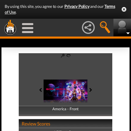
By using this site, you agree to our
Privacy Policy
and our
Terms
of Use
.
America - Front
America - Back
Review Scores