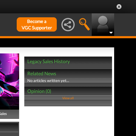
Become a
VGC Supporter
Legacy Sales History
Related News
No articles written yet...
Opinion (0)
View all
Sales