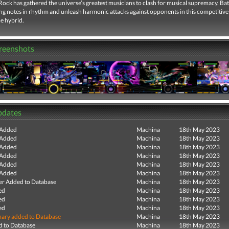
ock has gathered the universe’s greatest musicians to clash for musical supremacy. Batt
ing notes in rhythm and unleash harmonic attacks against opponents in this competitiv
e hybrid.
creenshots
pdates
 Added
Machina
18th May 2023
 Added
Machina
18th May 2023
 Added
Machina
18th May 2023
 Added
Machina
18th May 2023
 Added
Machina
18th May 2023
 Added
Machina
18th May 2023
r Added to Database
Machina
18th May 2023
ed
Machina
18th May 2023
ed
Machina
18th May 2023
ed
Machina
18th May 2023
ry added to Database
Machina
18th May 2023
 to Database
Machina
18th May 2023