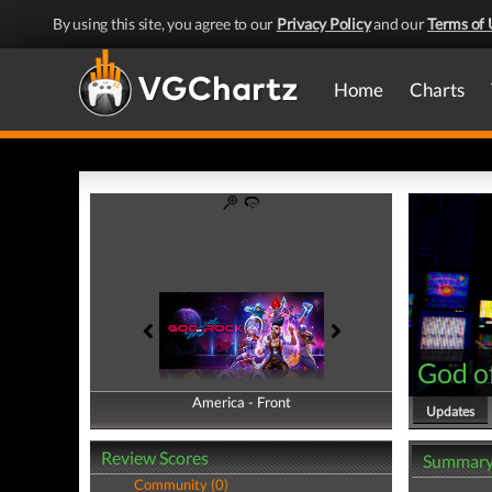
By using this site, you agree to our
Privacy Policy
and our
Terms of 
Home
Charts
God o
America - Front
America - Back
Updates
Review Scores
Summar
Community (0)