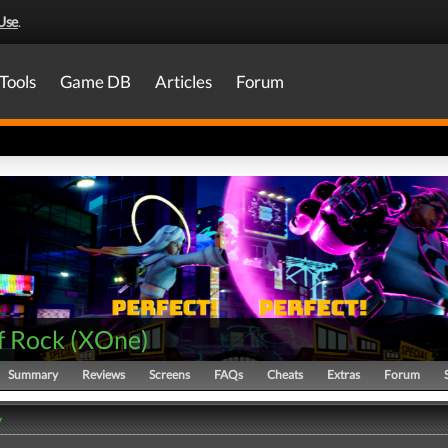
Use
.
Tools
Game DB
Articles
Forum
f Rock
(
XOne
)
Summary
Reviews
Screens
FAQs
Cheats
Extras
Forum
y