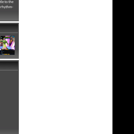
le to the
e rhythm-