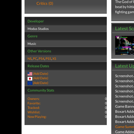
The God of R
Critics (0)
beat by hitt
fighting gam
Developer
Latest S
Modus Studios
Genre
Music
Other Versions
NS
,
PC
,
PS4
,
PS5
,
XS
Latest U
Release Dates
(Add Date)
Screenshot
(Add Date)
Screenshot
(Add Date)
Screenshot
Community Stats
Screenshot
Screenshot
Owners:
0
Screenshot
Favorite:
0
Game Banne
Tracked:
0
Boxart Add
Wishlist:
0
Boxart Add
Now Playing:
0
Boxart Add
Game Summa
Game Added