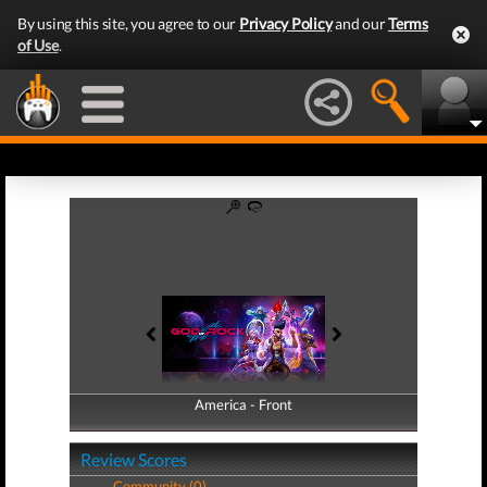
By using this site, you agree to our
Privacy Policy
and our
Terms
of Use
.
America - Front
America - Back
Review Scores
Community (0)