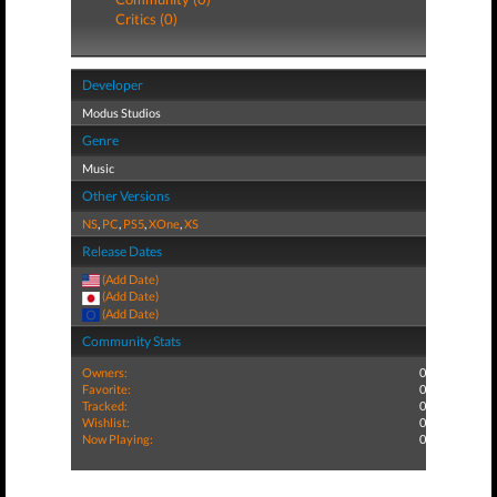
Critics (0)
Developer
Modus Studios
Genre
Music
Other Versions
NS
,
PC
,
PS5
,
XOne
,
XS
Release Dates
(Add Date)
(Add Date)
(Add Date)
Community Stats
Owners:
0
Favorite:
0
Tracked:
0
Wishlist:
0
Now Playing:
0