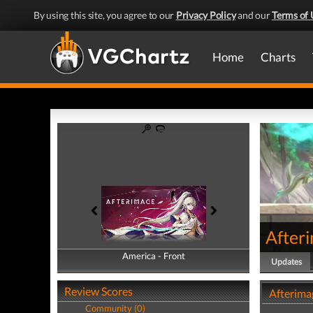
By using this site, you agree to our
Privacy Policy
and our
Terms of 
Home
Charts
After
America - Front
America - Back
Updates
Review Scores
Afterima
Community (0)