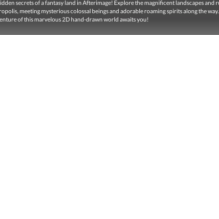
idden secrets of a fantasy land in Afterimage! Explore the magnificent landscapes and r
opolis, meeting mysterious colossal beings and adorable roaming spirits along the way
dventure of this marvelous 2D hand-drawn world awaits you!