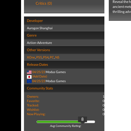
Reveal the h
Critics (0)
ancient metr
thrilling a
Developer
Aurogon Shanghai
Genre
Action-Adventure
Other Versions
XOne
,
PS5
,
PS4
,
PC
,
NS
Release Dates
04/25/23
Modus Games
(Add Date)
04/25/23
Modus Games
Community Stats
Owners:
1
Favorite:
0
Tracked:
0
Wishlist:
0
Now Playing:
0
8
Avg Community Rating: