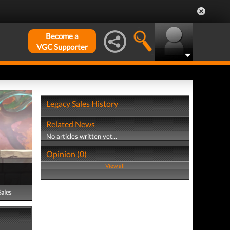
Become a
VGC Supporter
Legacy Sales History
Related News
No articles written yet...
Opinion (0)
View all
Sales