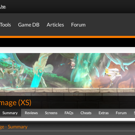
Use
.
Tools
Game DB
Articles
Forum
image
(
XS
)
Summary
Reviews
Screens
FAQs
Cheats
Extras
Forum
ge - Summary