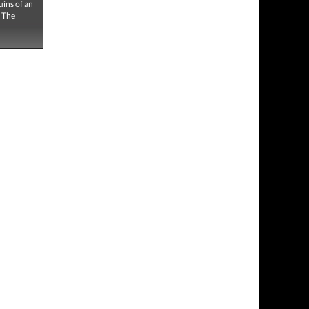
uins of an
. The