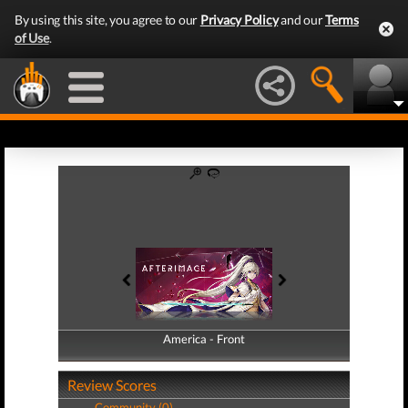
By using this site, you agree to our
Privacy Policy
and our
Terms
of Use
.
America - Front
America - Back
Review Scores
Community (0)