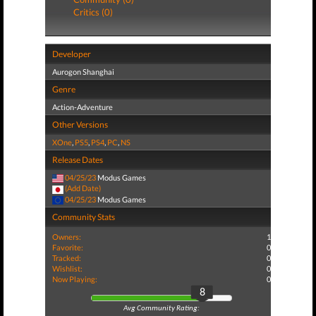
Critics (0)
Developer
Aurogon Shanghai
Genre
Action-Adventure
Other Versions
XOne
,
PS5
,
PS4
,
PC
,
NS
Release Dates
04/25/23
Modus Games
(Add Date)
04/25/23
Modus Games
Community Stats
Owners:
1
Favorite:
0
Tracked:
0
Wishlist:
0
Now Playing:
0
8
Avg Community Rating: