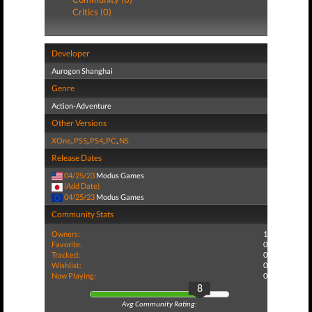
Critics (0)
Developer
Aurogon Shanghai
Genre
Action-Adventure
Other Versions
XOne
,
PS5
,
PS4
,
PC
,
NS
Release Dates
04/25/23
Modus Games
(Add Date)
04/25/23
Modus Games
Community Stats
Owners:
1
Favorite:
0
Tracked:
0
Wishlist:
0
Now Playing:
0
8
Avg Community Rating: