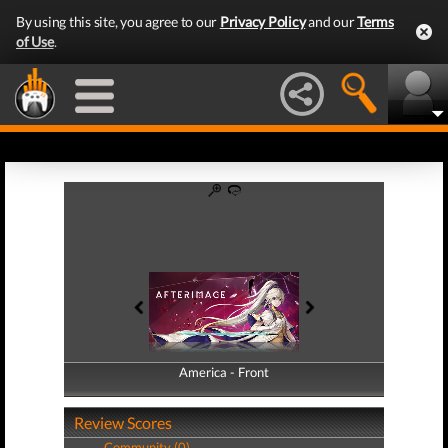
By using this site, you agree to our
Privacy Policy
and our
Terms
of Use
.
America - Front
America - Back
Review Scores
Community (0)