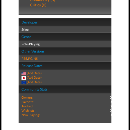
Critics (0)
Developer
Sting
Genre
Role-Playing
Other Versions
PS5
,
PC
,
NS
Release Dates
(Add Date)
(Add Date)
(Add Date)
Community Stats
Owners:
0
Favorite:
0
Tracked:
0
Wishlist:
0
Now Playing:
0