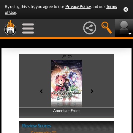
By using this site, you agree to our
Privacy Policy
and our
Terms
of Use
.
America - Front
America - Back
Review Scores
Community (0)