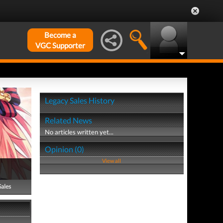
Become a
VGC Supporter
Legacy Sales History
Related News
No articles written yet...
Opinion (0)
View all
Sales