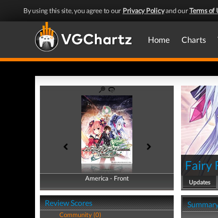
By using this site, you agree to our
Privacy Policy
and our
Terms of 
Home
Charts
Fairy 
America - Front
America - Back
Updates
Review Scores
Summar
Community (0)