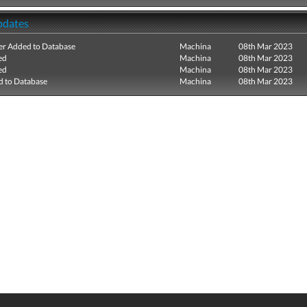
pdates
r Added to Database
Machina
08th Mar 2023
ed
Machina
08th Mar 2023
ed
Machina
08th Mar 2023
 to Database
Machina
08th Mar 2023