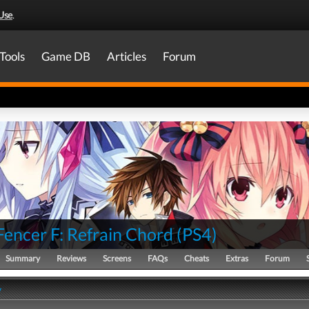
Use
.
Tools
Game DB
Articles
Forum
Fencer F: Refrain Chord
(
PS4
)
Summary
Reviews
Screens
FAQs
Cheats
Extras
Forum
y