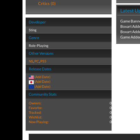
Critics (0)
Latest U
Game Banne
Developer
Boxart Add
Sting
Boxart Add
Game Added
Genre
Role-Playing
Other Versions
NS
,
PC
,
PS5
Release Dates
(Add Date)
(Add Date)
(Add Date)
Community Stats
Owners:
0
Favorite:
0
Tracked:
0
Wishlist:
0
Now Playing:
0