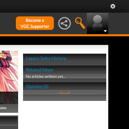
Become a
VGC Supporter
Legacy Sales History
Related News
No articles written yet...
Opinion (0)
View all
Sales