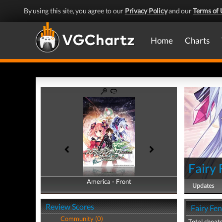
By using this site, you agree to our
Privacy Policy
and our
Terms of 
Home
Charts
Fairy 
America - Front
America - Back
Updates
Review Scores
Fairy Fen
Community (0)
Total cheats