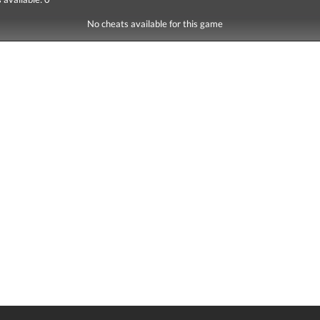
No cheats available for this game