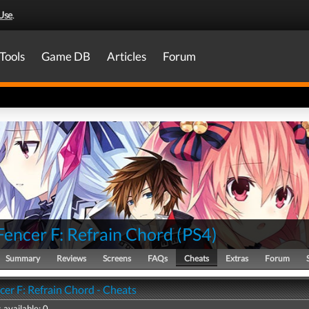
Use
.
Tools
Game DB
Articles
Forum
Fencer F: Refrain Chord
(
PS4
)
Summary
Reviews
Screens
FAQs
Cheats
Extras
Forum
cer F: Refrain Chord - Cheats
 available: 0