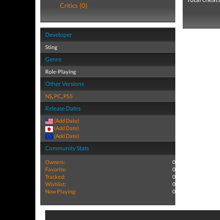
Critics (0)
Developer
Sting
Genre
Role-Playing
Other Versions
NS
,
PC
,
PS5
Release Dates
(Add Date)
(Add Date)
(Add Date)
Community Stats
Owners:
0
Favorite:
0
Tracked:
0
Wishlist:
0
Now Playing:
0