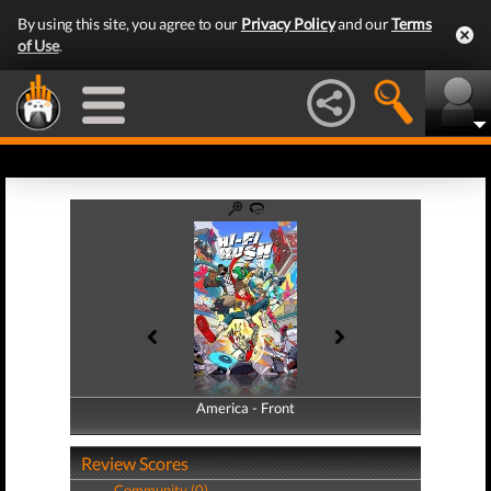
By using this site, you agree to our
Privacy Policy
and our
Terms
of Use
.
America - Front
America - Back
Review Scores
Community (0)