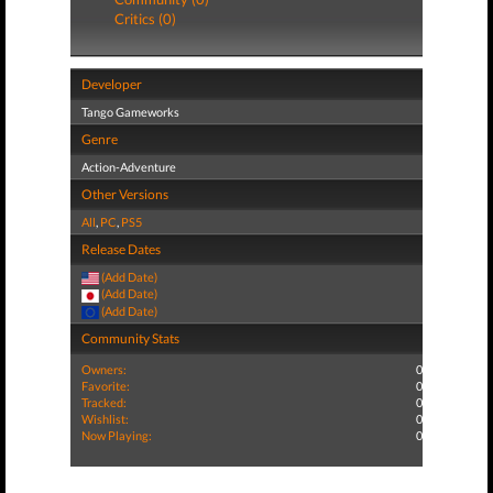
Critics (0)
Developer
Tango Gameworks
Genre
Action-Adventure
Other Versions
All
,
PC
,
PS5
Release Dates
(Add Date)
(Add Date)
(Add Date)
Community Stats
Owners:
0
Favorite:
0
Tracked:
0
Wishlist:
0
Now Playing:
0