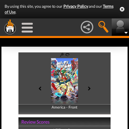
By using this site, you agree to our
Privacy Policy
and our
Terms
of Use
.
America - Front
America - Back
Review Scores