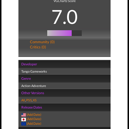
VGChartz Score
7.0
Community (0)
Critics (0)
Developer
Tango Gameworks
Genre
Action-Adventure
Other Versions
All
,
PS5
,
XS
Release Dates
(Add Date)
(Add Date)
(Add Date)