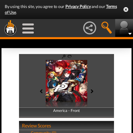
By using this site, you agree to our
Privacy Policy
and our
Terms
of Use
.
America - Front
America - Back
Review Scores
Community (0)