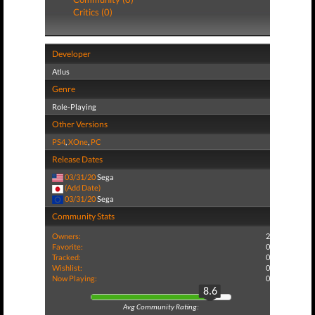
Critics (0)
Developer
Atlus
Genre
Role-Playing
Other Versions
PS4
,
XOne
,
PC
Release Dates
03/31/20
Sega
(Add Date)
03/31/20
Sega
Community Stats
Owners:
2
Favorite:
0
Tracked:
0
Wishlist:
0
Now Playing:
0
8.6
Avg Community Rating: