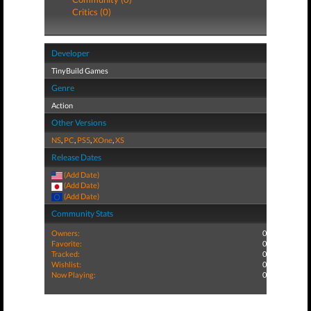
Critics (0)
Developer
TinyBuild Games
Genre
Action
Other Versions
NS
,
PC
,
PS5
,
XOne
,
XS
Release Dates
(Add Date)
(Add Date)
(Add Date)
Community Stats
Owners:
0
Favorite:
0
Tracked:
0
Wishlist:
0
Now Playing:
0