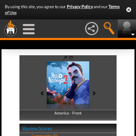
By using this site, you agree to our
Privacy Policy
and our
Terms
of Use
.
America - Front
America - Back
Review Scores
Community (0)