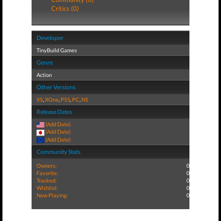
Critics (0)
Developer
TinyBuild Games
Genre
Action
Other Versions
XS
,
XOne
,
PS5
,
PC
,
NS
Release Dates
(Add Date)
(Add Date)
(Add Date)
Community Stats
Owners:
0
Favorite:
0
Tracked:
0
Wishlist:
0
Now Playing:
0