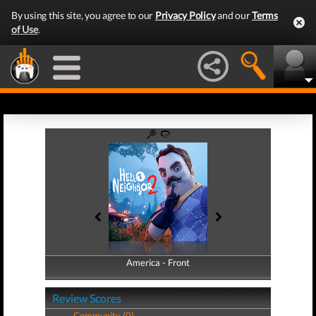
By using this site, you agree to our
Privacy Policy
and our
Terms
of Use
.
America - Front
America - Back
Review Scores
Community (0)