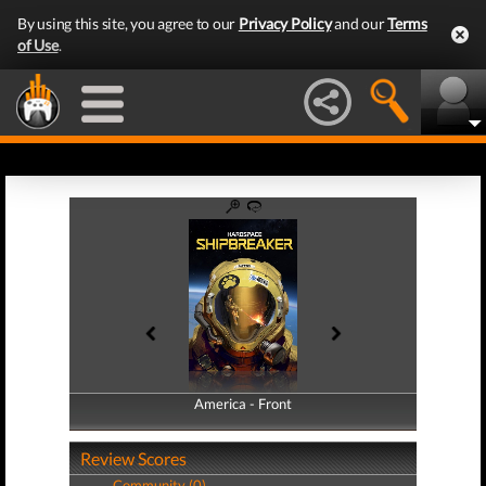
By using this site, you agree to our
Privacy Policy
and our
Terms
of Use
.
America - Front
America - Back
Review Scores
Community (0)