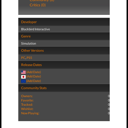
Critics (0)
Developer
Blackbird Interactive
Genre
Simulation
Other Versions
PC
,
PS5
Release Dates
(Add Date)
(Add Date)
(Add Date)
Community Stats
Owners:
0
Favorite:
0
Tracked:
0
Wishlist:
0
Now Playing:
0