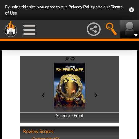
By using this site, you agree to our
Privacy Policy
and our
Terms
of Use
.
America - Front
America - Back
Review Scores
Community (0)