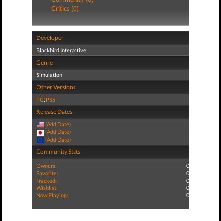
Critics (0)
Developer
Blackbird Interactive
Genre
Simulation
Other Versions
PC
,
PS5
Release Dates
(Add Date)
(Add Date)
(Add Date)
Community Stats
Owners:
0
Favorite:
0
Tracked:
0
Wishlist:
0
Now Playing:
0