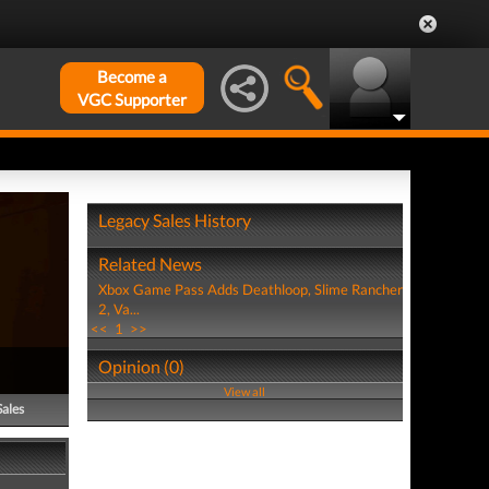
Become a
VGC Supporter
Legacy Sales History
Related News
Xbox Game Pass Adds Deathloop, Slime Rancher
2, Va...
<<
1
>>
Opinion (0)
View all
Sales