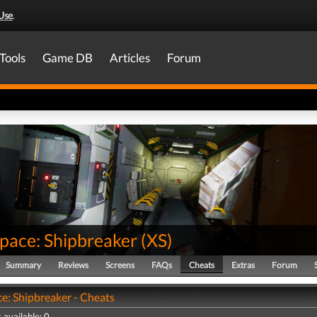
Use
.
Tools
Game DB
Articles
Forum
pace: Shipbreaker
(
XS
)
Summary
Reviews
Screens
FAQs
Cheats
Extras
Forum
e: Shipbreaker - Cheats
 available: 0