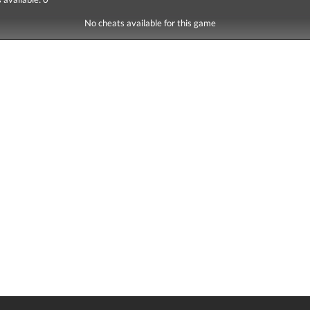
No cheats available for this game