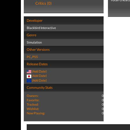
Critics (0)
Developer
Blackbird Interactive
Genre
Simulation
Other Versions
PC
,
PS5
Release Dates
(Add Date)
(Add Date)
(Add Date)
Community Stats
Owners:
0
Favorite:
0
Tracked:
0
Wishlist:
0
Now Playing:
0