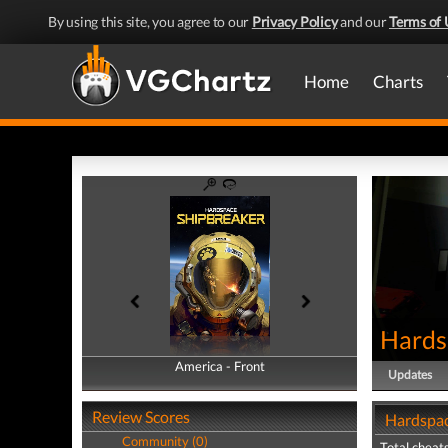
By using this site, you agree to our
Privacy Policy
and our
Terms of 
Home
Charts
Hards
America - Front
America - Back
Updates
Review Scores
Hardspac
Community (0)
Total cheats