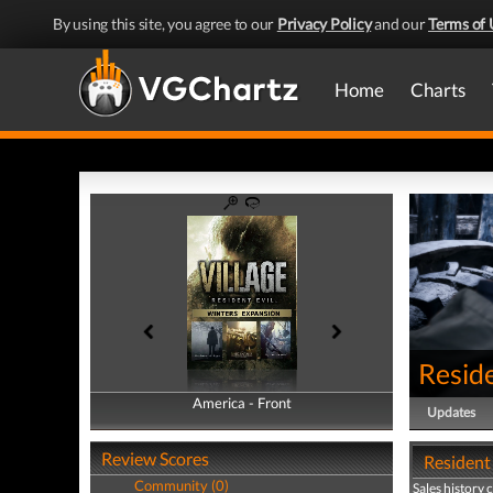
By using this site, you agree to our
Privacy Policy
and our
Terms of 
Home
Charts
Reside
America - Front
America - Back
Updates
Review Scores
Resident 
Community (0)
Sales history 