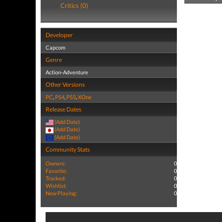
Critics (0)
Developer
Capcom
Genre
Action-Adventure
Other Versions
PC
,
PS4
,
PS5
,
XOne
Release Dates
(Add Date)
(Add Date)
(Add Date)
Community Stats
Owners:
0
Favorite:
0
Tracked:
0
Wishlist:
0
Now Playing:
0