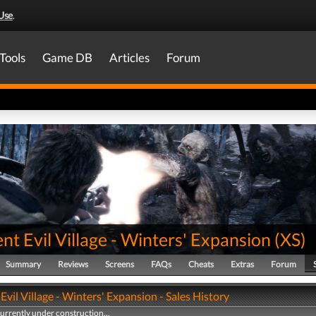
Use
.
Tools
Game DB
Articles
Forum
nt Evil Village - Winters' Expansion
(
XS
)
Summary
Reviews
Screens
FAQs
Cheats
Extras
Forum
Evil Village - Winters' Expansion - Sales History
currently under construction...