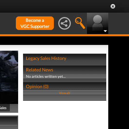
Become a
VGC Supporter
Legacy Sales History
Related News
No articles written yet...
Opinion (0)
View all
Sales