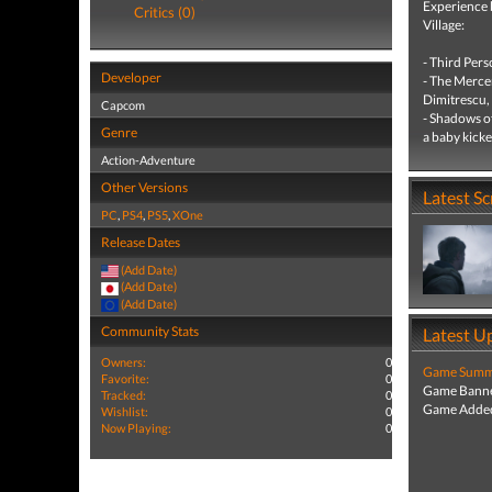
Experience 
Critics (0)
Village:
- Third Pers
Developer
- The Mercen
Dimitrescu, 
Capcom
- Shadows o
Genre
a baby kicked
Action-Adventure
Other Versions
Latest S
PC
,
PS4
,
PS5
,
XOne
Release Dates
(Add Date)
(Add Date)
(Add Date)
Community Stats
Latest U
Owners:
0
Game Summa
Favorite:
0
Game Banne
Tracked:
0
Game Added
Wishlist:
0
Now Playing:
0