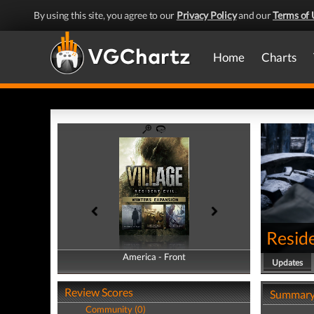
By using this site, you agree to our
Privacy Policy
and our
Terms of 
Home
Charts
Reside
America - Front
America - Back
Updates
Review Scores
Summar
Community (0)