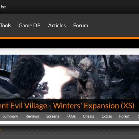
Use
.
Tools
Game DB
Articles
Forum
nt Evil Village - Winters' Expansion
(
XS
)
Summary
Reviews
Screens
FAQs
Cheats
Extras
Forum
y