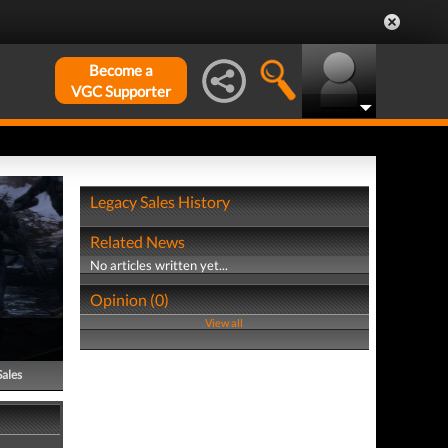
Become a
VGC Supporter
Legacy Sales History
Related News
No articles written yet...
Opinion (0)
View all
Sales