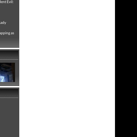
ent Evil:
Lady
apping as