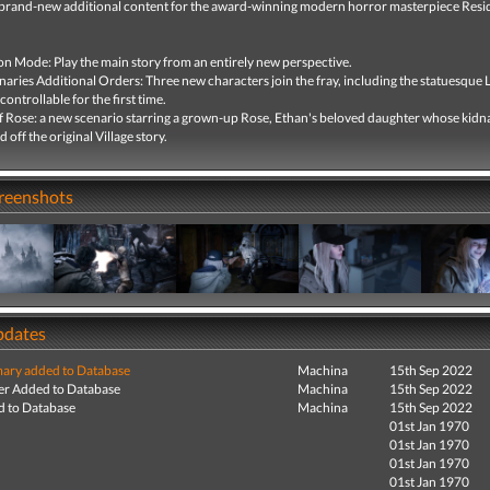
brand-new additional content for the award-winning modern horror masterpiece Resid
on Mode: Play the main story from an entirely new perspective.
aries Additional Orders: Three new characters join the fray, including the statuesque 
controllable for the first time.
f Rose: a new scenario starring a grown-up Rose, Ethan's beloved daughter whose kidn
 off the original Village story.
creenshots
pdates
ry added to Database
Machina
15th Sep 2022
r Added to Database
Machina
15th Sep 2022
 to Database
Machina
15th Sep 2022
01st Jan 1970
01st Jan 1970
01st Jan 1970
01st Jan 1970