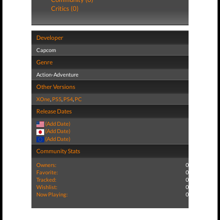
Critics (0)
Developer
Capcom
Genre
Action-Adventure
Other Versions
XOne
,
PS5
,
PS4
,
PC
Release Dates
(Add Date)
(Add Date)
(Add Date)
Community Stats
Owners:
0
Favorite:
0
Tracked:
0
Wishlist:
0
Now Playing:
0