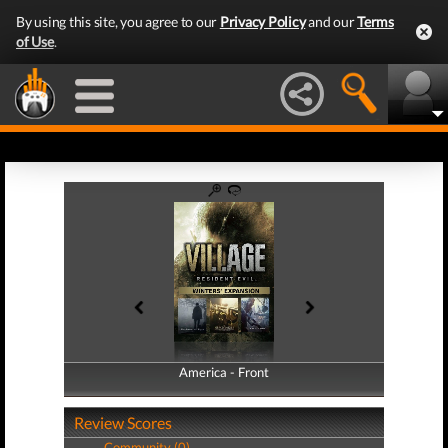
By using this site, you agree to our
Privacy Policy
and our
Terms
of Use
.
America - Front
America - Back
Review Scores
Community (0)