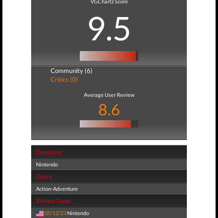
VGChartz Score
9.5
Community (6)
Critics (0)
Average User Review
8.6
Developer
Nintendo
Genre
Action-Adventure
Release Dates
05/12/23
Nintendo