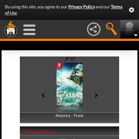
By using this site, you agree to our
Privacy Policy
and our
Terms
of Use
.
America - Front
America - Back
Review Scores