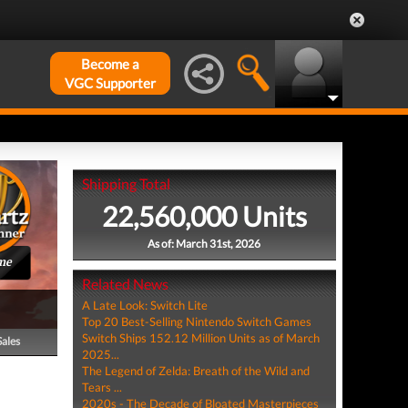
Become a
VGC Supporter
Shipping Total
22,560,000 Units
As of: March 31st, 2026
me
Related News
A Late Look: Switch Lite
Top 20 Best-Selling Nintendo Switch Games
Switch Ships 152.12 Million Units as of March
Sales
2025...
The Legend of Zelda: Breath of the Wild and
Tears ...
2020s - The Decade of Bloated Masterpieces