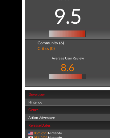
9.5
Community (6)
Critics (0)
Average User Review
8.6
Developer
Nintendo
Genre
Action-Adventure
Release Dates
05/12/23
Nintendo
05/12/23
Nintendo