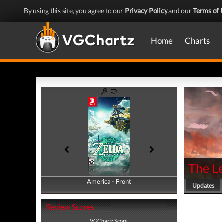
By using this site, you agree to our
Privacy Policy
and our
Terms of 
Home
Charts
The Le
America - Front
America - Back
Updates
Review Scores
VGChartz Score