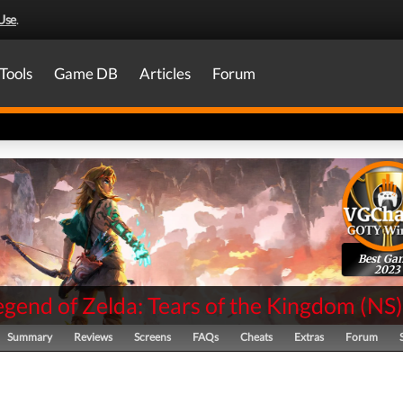
Use
.
Tools
Game DB
Articles
Forum
Best Ga
2023
gend of Zelda: Tears of the Kingdom
(
NS
)
Summary
Reviews
Screens
FAQs
Cheats
Extras
Forum