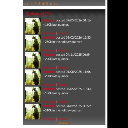
<<
1
2
3
4
5
6
>>
Opinion (19)
Machina
posted 09/05/2026, 01:16
+160k last quarter.
Message
|
Report
Machina
posted 03/02/2026, 12:33
+250k in the holiday quarter.
Message
|
Report
Machina
posted 04/11/2025, 06:54
+220k last quarter.
Message
|
Report
Machina
posted 01/08/2025, 11:56
+200k last quarter.
Message
|
Report
Machina
posted 08/05/2025, 10:43
+180k last quarter.
Message
|
Report
Machina
posted 04/02/2025, 03:59
+510k in the holiday quarter.
Message
|
Report
View all