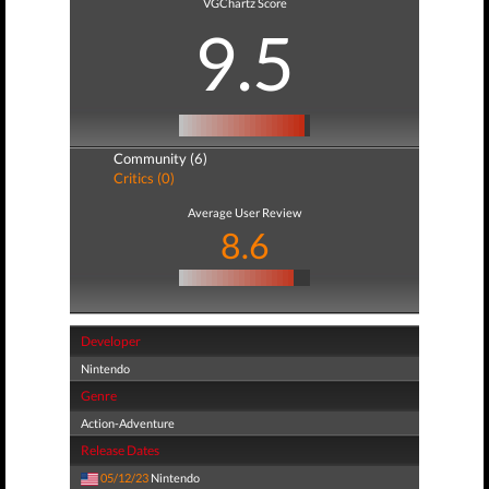
VGChartz Score
9.5
Community (6)
Critics (0)
Average User Review
8.6
Developer
Nintendo
Genre
Action-Adventure
Release Dates
05/12/23
Nintendo