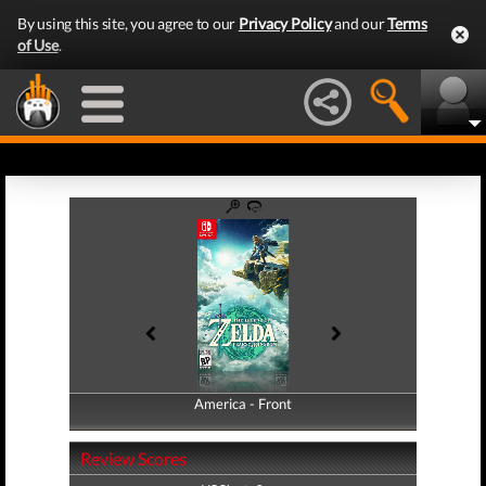
By using this site, you agree to our
Privacy Policy
and our
Terms
of Use
.
America - Front
America - Back
Review Scores