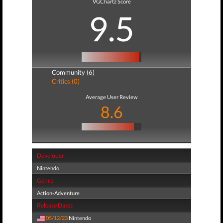
VGChartz Score
9.5
Community (6)
Critics (0)
Average User Review
8.6
Developer
Nintendo
Genre
Action-Adventure
Release Dates
05/12/23
Nintendo