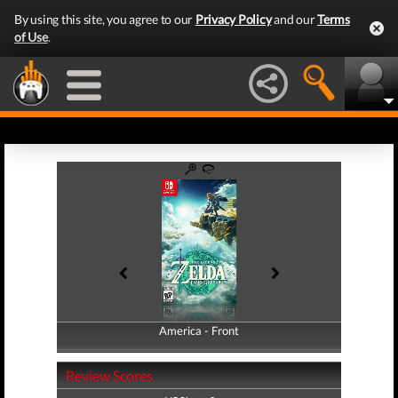
By using this site, you agree to our
Privacy Policy
and our
Terms
of Use
.
America - Front
America - Back
Review Scores