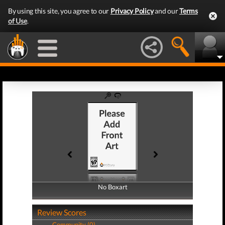
By using this site, you agree to our
Privacy Policy
and our
Terms
of Use
.
No Boxart
No Boxart
Review Scores
Community (0)