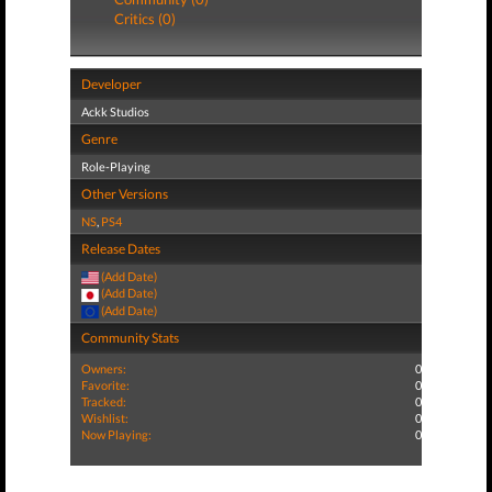
Critics (0)
Developer
Ackk Studios
Genre
Role-Playing
Other Versions
NS
,
PS4
Release Dates
(Add Date)
(Add Date)
(Add Date)
Community Stats
Owners:
0
Favorite:
0
Tracked:
0
Wishlist:
0
Now Playing:
0