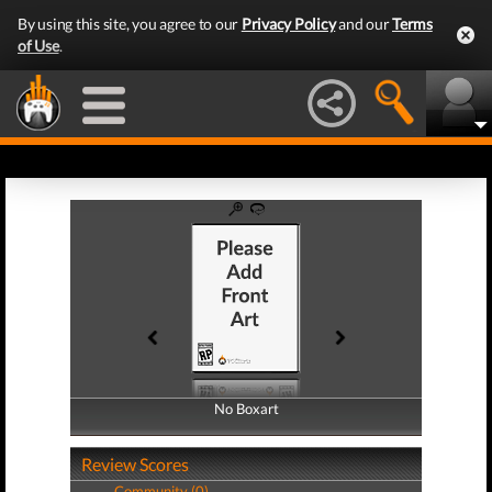
By using this site, you agree to our
Privacy Policy
and our
Terms
of Use
.
No Boxart
No Boxart
Review Scores
Community (0)