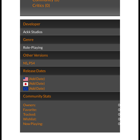
Critics (0)
Developer
Ackk Studios
Genre
Role-Playing
Other Versions
NS
,
PS4
Release Dates
(Add Date)
(Add Date)
(Add Date)
Community Stats
Owners:
0
Favorite:
0
Tracked:
0
Wishlist:
0
Now Playing:
0