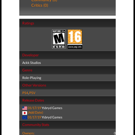
Critics (0)
Ratings
Developer
Ackk Studios
Genre
Role-Playing
Other Versions
PS4
,
PSV
Release Dates
01/17/19
Ysbryd Games
(Add Date)
01/17/19
Ysbryd Games
Community Stats
Owners:
0