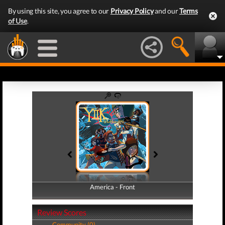
By using this site, you agree to our
Privacy Policy
and our
Terms
of Use
.
America - Front
America - Back
Review Scores
Community (0)