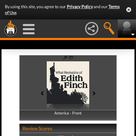
By using this site, you agree to our
Privacy Policy
and our
Terms
of Use
.
America - Front
America - Back
Review Scores