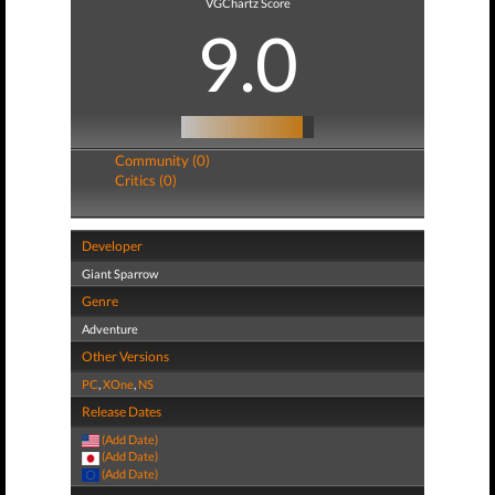
VGChartz Score
9.0
Community (0)
Critics (0)
Developer
Giant Sparrow
Genre
Adventure
Other Versions
PC
,
XOne
,
NS
Release Dates
(Add Date)
(Add Date)
(Add Date)