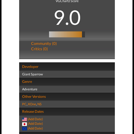
VGChartz Score
9.0
Community (0)
Critics (0)
Developer
Giant Sparrow
Genre
Adventure
Other Versions
PC
,
XOne
,
NS
Release Dates
(Add Date)
(Add Date)
(Add Date)