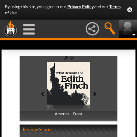
By using this site, you agree to our
Privacy Policy
and our
Terms
of Use
.
America - Front
America - Back
Review Scores