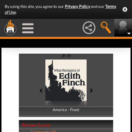
By using this site, you agree to our
Privacy Policy
and our
Terms
of Use
.
America - Front
America - Back
Review Scores
Community (0)