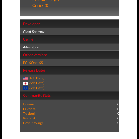
Critics (0)
Developer
Giant Sparrow
Genre
Adventure
Other Versions
PC
,
XOne
,
XS
Release Dates
(Add Date)
(Add Date)
(Add Date)
Community Stats
Owners:
0
Favorite:
0
Tracked:
0
Wishlist:
0
Now Playing:
0