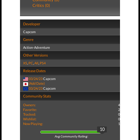
Critics (0)
Developer
Capcom
Genre
Action-Adventure
Other Versions
XS
,
PC
,
All
,
PS4
Release Dates
03/24/23
Capcom
(Add Date)
03/24/23
Capcom
Community Stats
Owners:
4
Favorite:
2
Tracked:
0
Wishlist:
0
Now Playing:
1
10
Avg Community Rating: