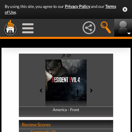
By using this site, you agree to our
Privacy Policy
and our
Terms
of Use
.
America - Front
America - Back
Review Scores
Community (0)