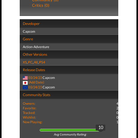
Critics (0)
Developer
Capcom
Genre
Action-Adventure
Other Versions
XS
,
PC
,
All
,
PS4
Release Dates
03/24/23
Capcom
(Add Date)
03/24/23
Capcom
Community Stats
Owners:
4
Favorite:
2
Tracked:
0
Wishlist:
0
Now Playing:
1
10
Avg Community Rating: