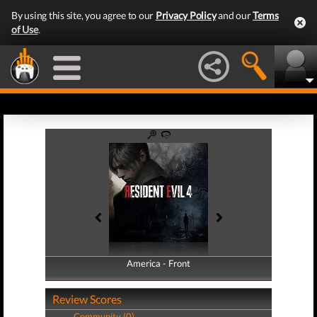
By using this site, you agree to our
Privacy Policy
and our
Terms
of Use
.
America - Front
America - Back
Review Scores
Community (0)