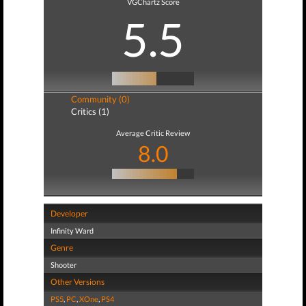
VGChartz Score
5.5
Community (0)
Critics (1)
Average Critic Review
8.0
Developer
Infinity Ward
Genre
Shooter
Other Versions
PS5
,
PC
,
XOne
,
PS4