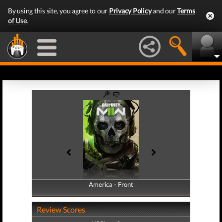
By using this site, you agree to our
Privacy Policy
and our
Terms
of Use
.
America - Front
America - Back
Review Scores