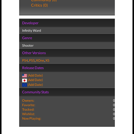
Critics (0)
Developer
Infinity Ward
Genre
Shooter
Other Versions
PS4
,
PS5
,
XOne
,
XS
Release Dates
(Add Date)
(Add Date)
(Add Date)
Community Stats
Owners:
0
Favorite:
0
Tracked:
0
Wishlist:
0
Now Playing:
0