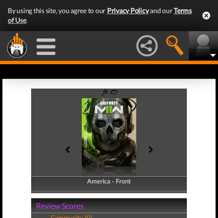
By using this site, you agree to our
Privacy Policy
and our
Terms
of Use
.
America - Front
America - Back
Review Scores
Community (0)