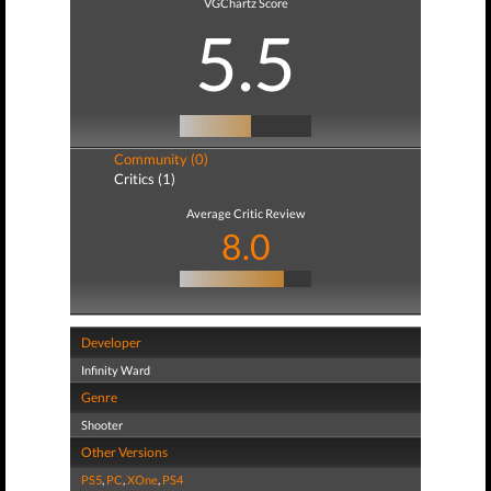
VGChartz Score
5.5
Community (0)
Critics (1)
Average Critic Review
8.0
Developer
Infinity Ward
Genre
Shooter
Other Versions
PS5
,
PC
,
XOne
,
PS4