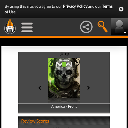
By using this site, you agree to our
Privacy Policy
and our
Terms
of Use
.
America - Front
America - Back
Review Scores