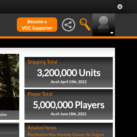
Become a
VGC Supporter
Shipping Total
3,200,000 Units
As of: April 19th, 2022
Player Total
5,000,000 Players
As of: June 18th, 2022
Sales
Related News
PlayStation Plus Monthly Games for August