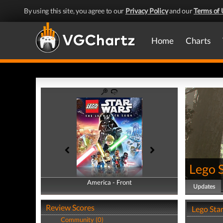
By using this site, you agree to our
Privacy Policy
and our
Terms of 
Home
Charts
Lego 
America - Front
America - Back
Updates
Review Scores
Lego Sta
Community (0)