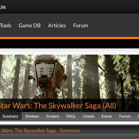
Use
.
Tools
Game DB
Articles
Forum
Star Wars: The Skywalker Saga
(
All
)
Summary
Reviews
Screens
FAQs
Cheats
Extras
Forum
r Wars: The Skywalker Saga - Summary