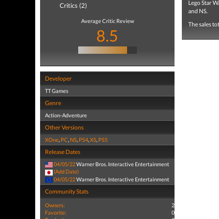
Lego Star W
Critics (2)
and NS.
Average Critic Review
The sales to
8.5
Developer
TT Games
Genre
Action-Adventure
Other Versions
XOne
,
PC
,
NS
,
PS4
,
XS
,
PS5
Release Dates
04/05/22
Warner Bros. Interactive Entertainment
(Add Date)
04/05/22
Warner Bros. Interactive Entertainment
Community Stats
Owners:
2
Favorite:
0