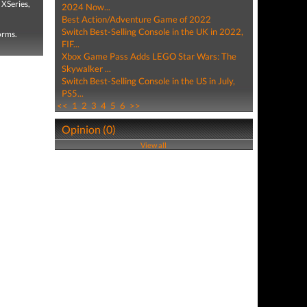
 XSeries,
2024 Now...
Best Action/Adventure Game of 2022
Switch Best-Selling Console in the UK in 2022,
forms.
FIF...
Xbox Game Pass Adds LEGO Star Wars: The
Skywalker ...
Switch Best-Selling Console in the US in July,
PS5...
<<
1
2
3
4
5
6
>>
Opinion (0)
View all