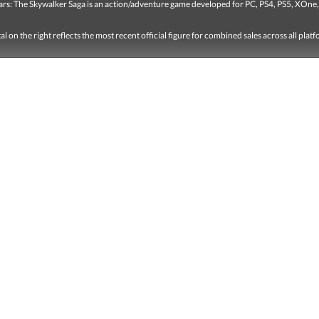
ars: The Skywalker Saga is an action/adventure game developed for PC, PS4, PS5, XOne,
tal on the right reflects the most recent official figure for combined sales across all plat