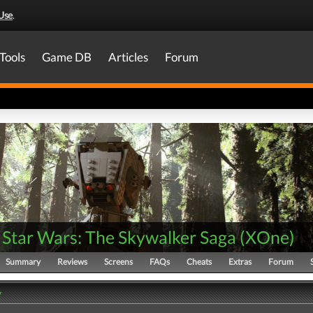
Use
.
Tools
Game DB
Articles
Forum
Star Wars: The Skywalker Saga
(
XOne
)
Summary
Reviews
Screens
FAQs
Cheats
Extras
Forum
y