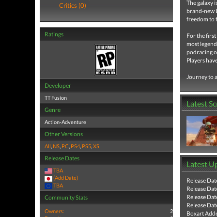
The galaxy i
Critics (0)
brand-new L
freedom to f
Ratings
For the firs
most legend
podracing on
Players have
Journey to a
Developer
TT Fusion
Latest S
Genre
Action-Adventure
Other Versions
All
,
NS
,
PC
,
PS4
,
PS5
,
XS
Release Dates
Latest U
TBA
(Add Date)
Release Dat
TBA
Release Dat
Release Dat
Community Stats
Release Dat
Owners:
2
Boxart Add