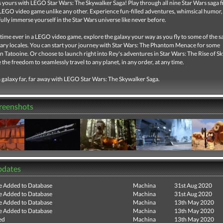
s yours with LEGO Star Wars: The Skywalker Saga! Play through all nine Star Wars saga fi
EGO video game unlike any other. Experience fun-filled adventures, whimsical humor,
ully immerse yourself in the Star Wars universe like never before.
t time ever in a LEGO video game, explore the galaxy your way as you fly to some of the s
ary locales. You can start your journey with Star Wars: The Phantom Menace for some
 Tatooine. Or choose to launch right into Rey's adventures in Star Wars: The Rise of S
 the freedom to seamlessly travel to any planet, in any order, at any time.
 galaxy far, far away with LEGO Star Wars: The Skywalker Saga.
creenshots
pdates
e Added to Database
Machina
31st Aug 2020
e Added to Database
Machina
31st Aug 2020
e Added to Database
Machina
13th May 2020
e Added to Database
Machina
13th May 2020
ed
Machina
13th May 2020