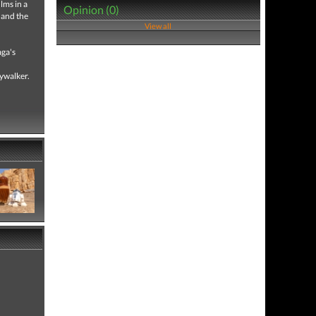
lms in a
Opinion (0)
 and the
View all
aga's
kywalker.