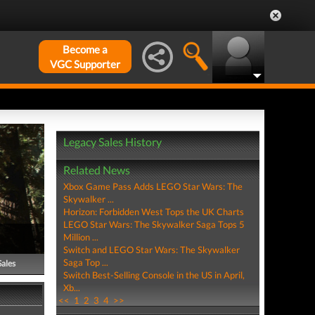
Become a
VGC Supporter
Legacy Sales History
Related News
Xbox Game Pass Adds LEGO Star Wars: The
Skywalker ...
Horizon: Forbidden West Tops the UK Charts
LEGO Star Wars: The Skywalker Saga Tops 5
Million ...
Switch and LEGO Star Wars: The Skywalker
Saga Top ...
Sales
Switch Best-Selling Console in the US in April,
Xb...
<<
1
2
3
4
>>