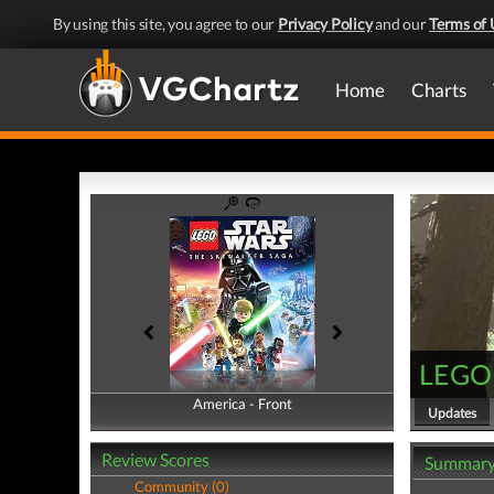
By using this site, you agree to our
Privacy Policy
and our
Terms of 
Home
Charts
LEGO 
America - Front
America - Back
Updates
Review Scores
Summar
Community (0)